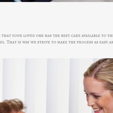
e that your loved one has the best care available to 
l. That is way we strive to make the process as easy as