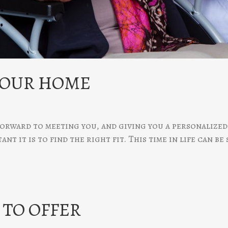
 OUR HOME
orward to meeting you, and giving you a personalized 
t it is to find the right fit. This time in life can be
TO OFFER