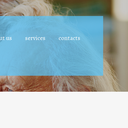
ut us
services
contacts