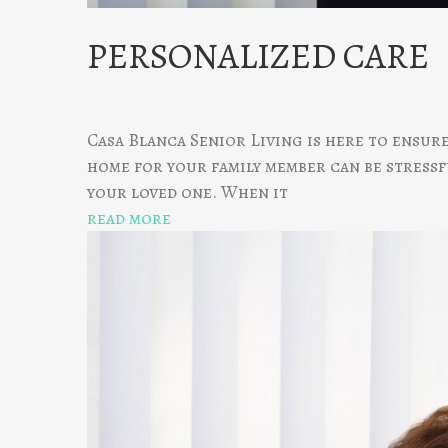
PERSONALIZED CARE
Casa Blanca Senior Living is here to ensur
home for your family member can be stressfu
your loved one. When it
read more