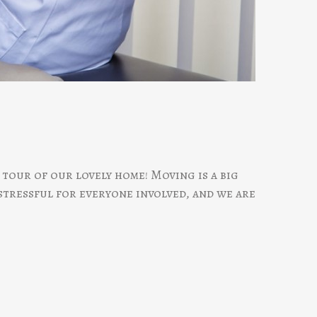
tour of our lovely home! Moving is a big
 stressful for everyone involved, and we are