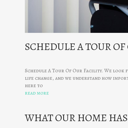
SCHEDULE A TOUR OF
Schedule A Tour Of Our Facility. We look f
life change, and we understand how importan
here to
read more
WHAT OUR HOME HAS 