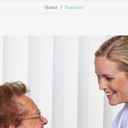
/
Home
Nascetur