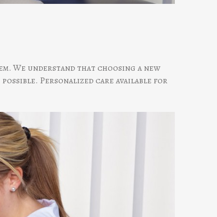
them. We understand that choosing a new
 possible. Personalized care available for