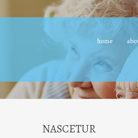
home
abo
NASCETUR