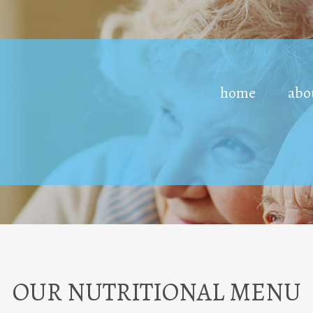
home
abo
OUR NUTRITIONAL MENU