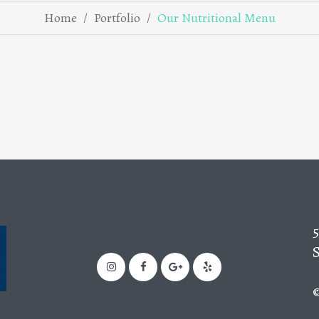
/
/
Home
Portfolio
Our Nutritional Menu
oooooooooooooooooooooo
oooooooooooooooooooooo
oooooooFollow us!