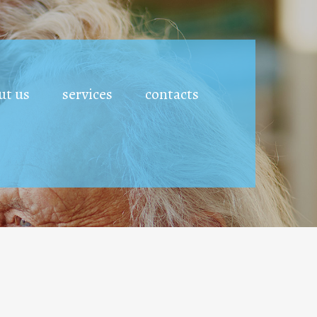
ut us
services
contacts