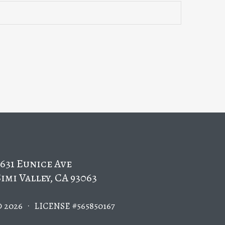
5631 Eunice Ave
Simi Valley, CA 93063
.
© 2026
LICENSE #565850167